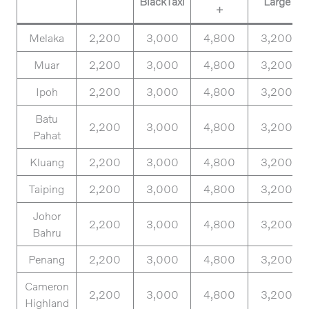
BlackTaxi
Large
+
Melaka
2,200
3,000
4,800
3,200
Muar
2,200
3,000
4,800
3,200
Ipoh
2,200
3,000
4,800
3,200
Batu
2,200
3,000
4,800
3,200
Pahat
Kluang
2,200
3,000
4,800
3,200
Taiping
2,200
3,000
4,800
3,200
Johor
2,200
3,000
4,800
3,200
Bahru
Penang
2,200
3,000
4,800
3,200
Cameron
2,200
3,000
4,800
3,200
Highland