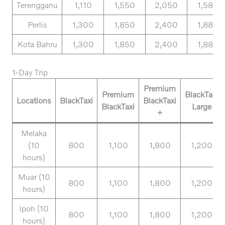
Terengganu
1,110
1,550
2,050
1,580
Perlis
1,300
1,850
2,400
1,880
Kota Bahru
1,300
1,850
2,400
1,880
1-Day Trip
Premium
Premium
BlackTaxi
Locations
BlackTaxi
BlackTaxi
BlackTaxi
Large
+
Melaka
(10
800
1,100
1,800
1,200
hours)
Muar (10
800
1,100
1,800
1,200
hours)
Ipoh (10
800
1,100
1,800
1,200
hours)