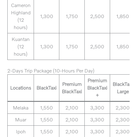
Cameron
Highland
1,300
1,750
2,500
1,850
(12
hours)
Kuantan
(12
1,300
1,750
2,500
1,850
hours)
2-Days Trip Package (10-Hours Per Day)
Premium
Premium
BlackTaxi
Locations
BlackTaxi
BlackTaxi
BlackTaxi
Large
+
Melaka
1,550
2,100
3,300
2,300
Muar
1,550
2,100
3,300
2,300
Ipoh
1,550
2,100
3,300
2,300