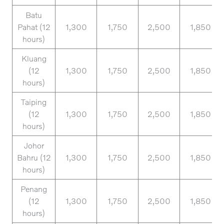
Batu
Pahat (12
1,300
1,750
2,500
1,850
hours)
Kluang
(12
1,300
1,750
2,500
1,850
hours)
Taiping
(12
1,300
1,750
2,500
1,850
hours)
Johor
Bahru (12
1,300
1,750
2,500
1,850
hours)
Penang
(12
1,300
1,750
2,500
1,850
hours)