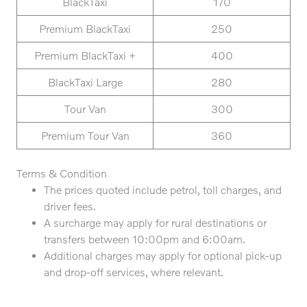
BlackTaxi
170
Premium BlackTaxi
250
Premium BlackTaxi +
400
BlackTaxi Large
280
Tour Van
300
Premium Tour Van
360
Terms & Condition
The prices quoted include petrol, toll charges, and
driver fees.
A surcharge may apply for rural destinations or
transfers between 10:00pm and 6:00am.
Additional charges may apply for optional pick-up
and drop-off services, where relevant.