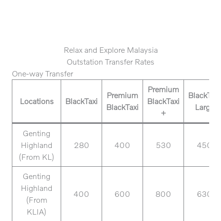
Relax and Explore Malaysia
Outstation Transfer Rates
One-way Transfer
Premium
Premium
BlackTaxi
Locations
BlackTaxi
BlackTaxi
BlackTaxi
Large
+
Genting
Highland
280
400
530
450
(From KL)
Genting
Highland
400
600
800
630
(From
KLIA)