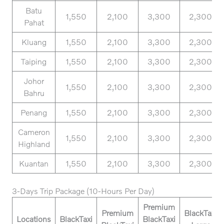
Batu
1,550
2,100
3,300
2,300
Pahat
Kluang
1,550
2,100
3,300
2,300
Taiping
1,550
2,100
3,300
2,300
Johor
1,550
2,100
3,300
2,300
Bahru
Penang
1,550
2,100
3,300
2,300
Cameron
1,550
2,100
3,300
2,300
Highland
Kuantan
1,550
2,100
3,300
2,300
3-Days Trip Package (10-Hours Per Day)
Premium
Premium
BlackTaxi
Locations
BlackTaxi
BlackTaxi