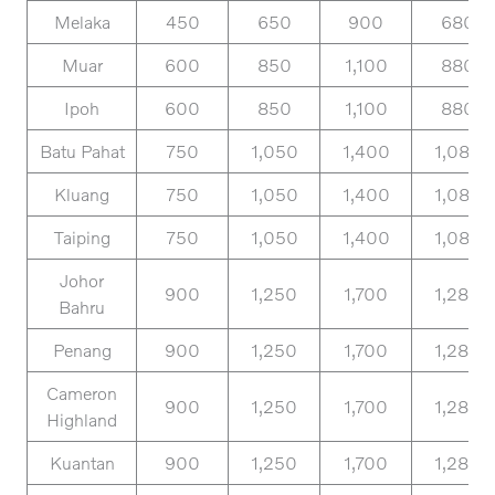
Melaka
450
650
900
680
Muar
600
850
1,100
880
Ipoh
600
850
1,100
880
Batu Pahat
750
1,050
1,400
1,080
Kluang
750
1,050
1,400
1,080
Taiping
750
1,050
1,400
1,080
Johor
900
1,250
1,700
1,280
Bahru
Penang
900
1,250
1,700
1,280
Cameron
900
1,250
1,700
1,280
Highland
Kuantan
900
1,250
1,700
1,280