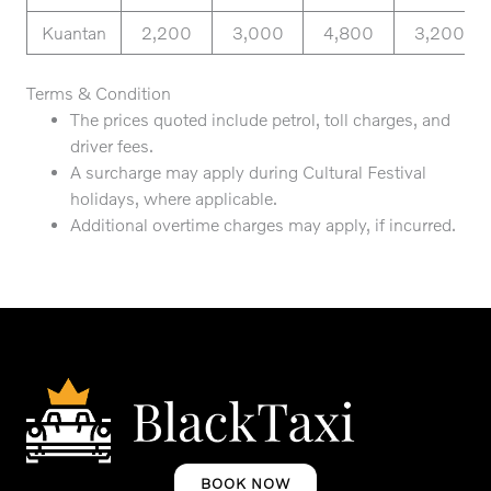
Kuantan
2,200
3,000
4,800
3,200
Terms & Condition
The prices quoted include petrol, toll charges, and
driver fees.
A surcharge may apply during Cultural Festival
holidays, where applicable.
Additional overtime charges may apply, if incurred.
BOOK NOW