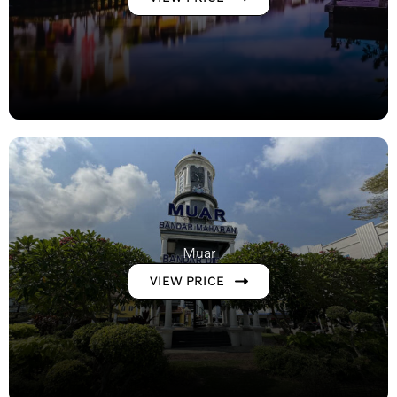
Muar
VIEW PRICE