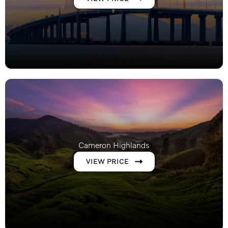
Cameron Highlands
VIEW PRICE