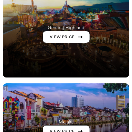
Genting Highland
VIEW PRICE
Melaka
VIEW PRICE