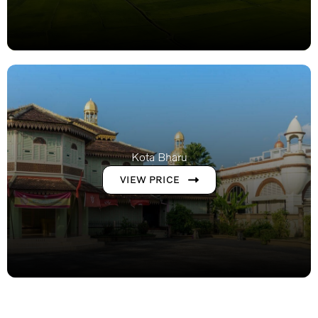
Kota Bharu
VIEW PRICE