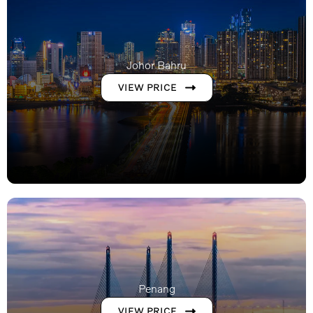
Johor Bahru
VIEW PRICE
Penang
VIEW PRICE