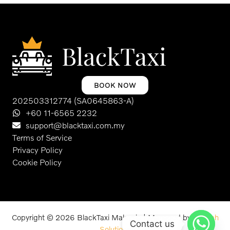
BOOK NOW
202503312774 (SA0645863-A)
+60 11-6565 2232
support@blacktaxi.com.my
Terms of Service
Privacy Policy
Cookie Policy
Copyright © 2026 BlackTaxi Malaysia | Managed by
Schuah
Contact us
Solutions