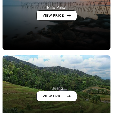
Batu Pahat
VIEW PRICE
Kluang
VIEW PRICE