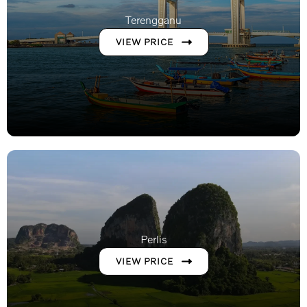
Terengganu
VIEW PRICE
Perlis
VIEW PRICE