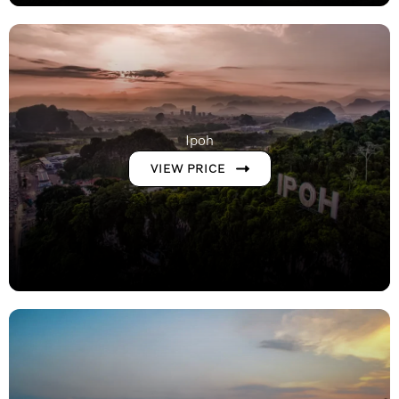
Ipoh
VIEW PRICE