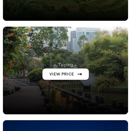
Taiping
VIEW PRICE