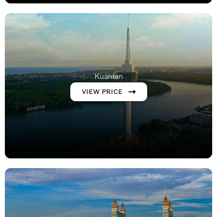
Kuantan
VIEW PRICE