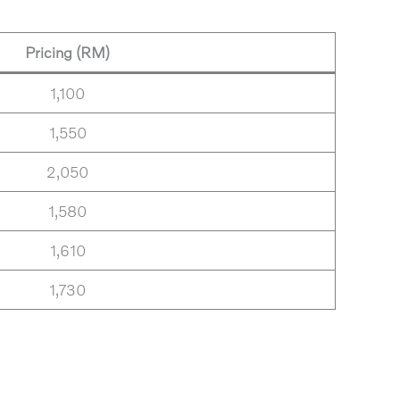
Pricing (RM)
1,100
1,550
2,050
1,580
1,610
1,730