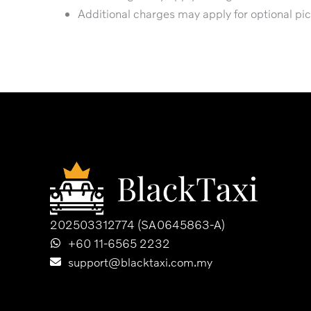
Additional charges may apply for optional pic
202503312774 (SA0645863-A)
+60 11-6565 2232
support@blacktaxi.com.my