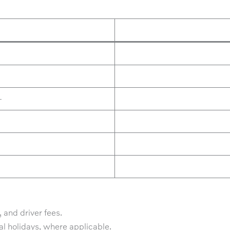
+
 and driver fees.
al holidays, where applicable.