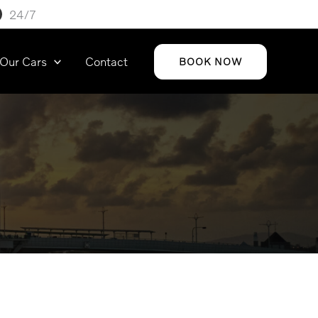
24/7
Our Cars
Contact
BOOK NOW