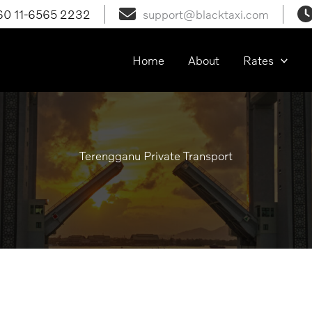
60 11-6565 2232
support@blacktaxi.com
laysia
Home
About
Rates
Terengganu Private Transport