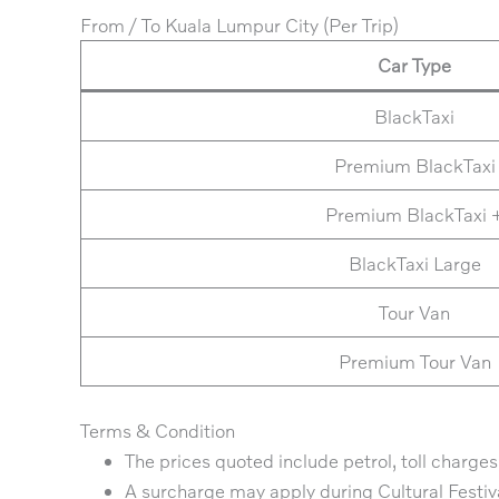
From / To Kuala Lumpur City (Per Trip)
Car Type
BlackTaxi
Premium BlackTaxi
Premium BlackTaxi 
BlackTaxi Large
Tour Van
Premium Tour Van
Terms & Condition
The prices quoted include petrol, toll charges,
A surcharge may apply during Cultural Festiv