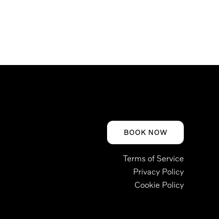
BOOK NOW
Terms of Service
Privacy Policy
Cookie Policy