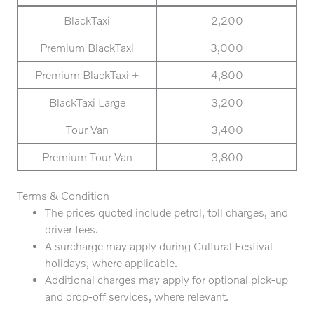
BlackTaxi
2,200
Premium BlackTaxi
3,000
Premium BlackTaxi +
4,800
BlackTaxi Large
3,200
Tour Van
3,400
Premium Tour Van
3,800
Terms & Condition
The prices quoted include petrol, toll charges, and
driver fees.
A surcharge may apply during Cultural Festival
holidays, where applicable.
Additional charges may apply for optional pick-up
and drop-off services, where relevant.