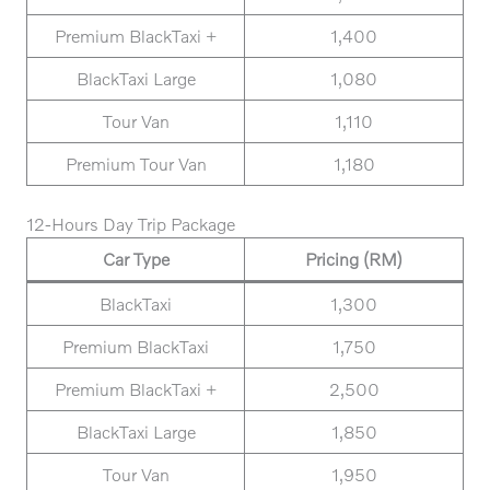
Premium BlackTaxi +
1,400
BlackTaxi Large
1,080
Tour Van
1,110
Premium Tour Van
1,180
12-Hours Day Trip Package
Car Type
Pricing (RM)
BlackTaxi
1,300
Premium BlackTaxi
1,750
Premium BlackTaxi +
2,500
BlackTaxi Large
1,850
Tour Van
1,950