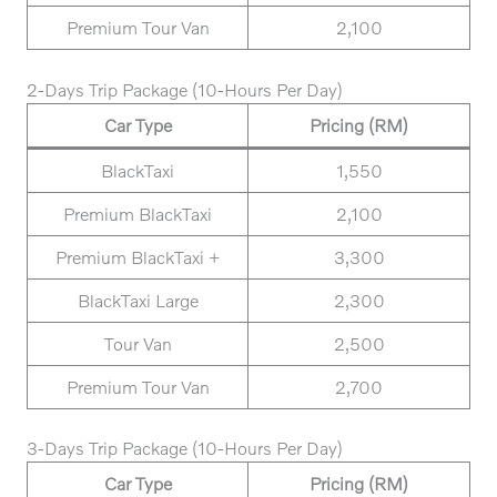
Premium Tour Van
2,100
2-Days Trip Package (10-Hours Per Day)
Car Type
Pricing (RM)
BlackTaxi
1,550
Premium BlackTaxi
2,100
Premium BlackTaxi +
3,300
BlackTaxi Large
2,300
Tour Van
2,500
Premium Tour Van
2,700
3-Days Trip Package (10-Hours Per Day)
Car Type
Pricing (RM)