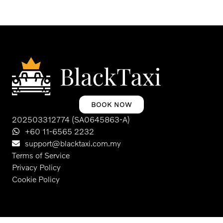
BOOK NOW
202503312774 (SA0645863-A)
+60 11-6565 2232
support@blacktaxi.com.my
Terms of Service
Privacy Policy
Cookie Policy