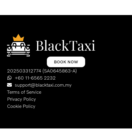
BOOK NOW
202503312774 (SA0645863-A)
+60 11-6565 2232
support@blacktaxi.com.my
Terms of Service
Privacy Policy
Cookie Policy