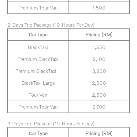
Premium Tour Van
1,500
2-Days Trip Package (10-Hours Per Day)
Car Type
Pricing (RM)
BlackTaxi
1,550
Premium BlackTaxi
2,100
Premium BlackTaxi +
3,300
BlackTaxi Large
2,300
Tour Van
2,500
Premium Tour Van
2,700
3-Days Trip Package (10-Hours Per Day)
Car Type
Pricing (RM)