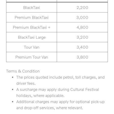
BlackTaxi
2,200
Premium BlackTaxi
3,000
Premium BlackTaxi +
4,800
BlackTaxi Large
3,200
Tour Van
3,400
Premium Tour Van
3,800
Terms & Condition
The prices quoted include petrol, toll charges, and
driver fees.
A surcharge may apply during Cultural Festival
holidays, where applicable.
Additional charges may apply for optional pick-up
and drop-off services, where relevant.