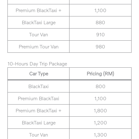
Premium BlackTaxi +
1,100
BlackTaxi Large
880
Tour Van
910
Premium Tour Van
980
10-Hours Day Trip Package
Car Type
Pricing (RM)
BlackTaxi
800
Premium BlackTaxi
1,100
Premium BlackTaxi +
1,800
BlackTaxi Large
1,200
Tour Van
1,300